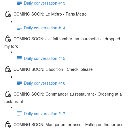
Daily conversation #13
COMING SOON: Le Métro - Paris Metro
Daily conversation #14
COMING SOON: J'ai fait tomber ma fourchette - I dropped
my fork
Daily conversation #15
COMING SOON: L'addition - Check, please
Daily conversation #16
COMING SOON: Commander au restaurant - Ordering at a
restaurant
Daily conversation #17
COMING SOON: Manger en terrasse - Eating on the terrace