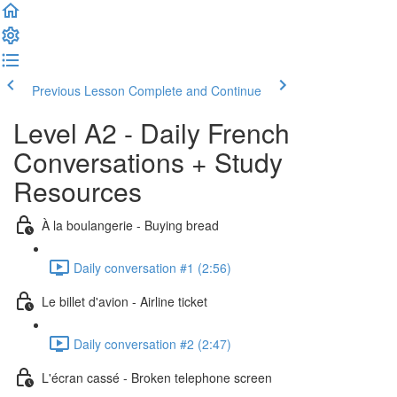
Previous Lesson
Complete and Continue
Level A2 - Daily French
Conversations + Study
Resources
À la boulangerie - Buying bread
Daily conversation #1 (2:56)
Le billet d'avion - Airline ticket
Daily conversation #2 (2:47)
L'écran cassé - Broken telephone screen