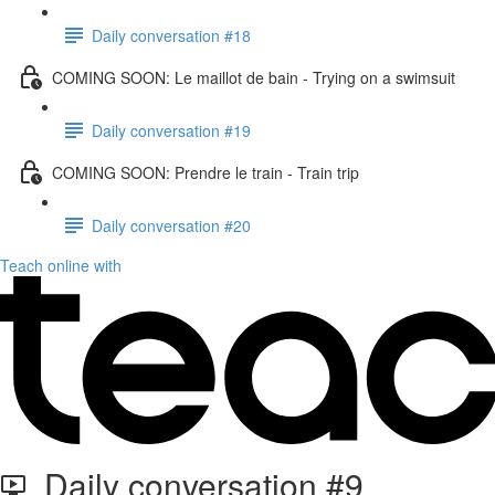
Daily conversation #18
COMING SOON: Le maillot de bain - Trying on a swimsuit
Daily conversation #19
COMING SOON: Prendre le train - Train trip
Daily conversation #20
Teach online with
Daily conversation #9