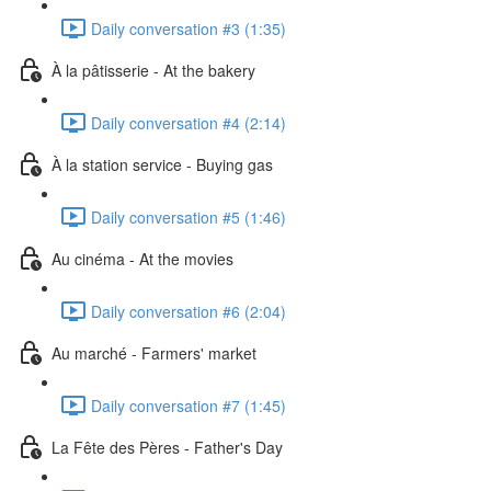
Daily conversation #3 (1:35)
À la pâtisserie - At the bakery
Daily conversation #4 (2:14)
À la station service - Buying gas
Daily conversation #5 (1:46)
Au cinéma - At the movies
Daily conversation #6 (2:04)
Au marché - Farmers' market
Daily conversation #7 (1:45)
La Fête des Pères - Father's Day