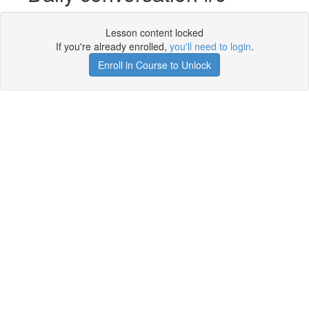
Lesson content locked
If you're already enrolled,
you'll need to login
.
Enroll in Course to Unlock