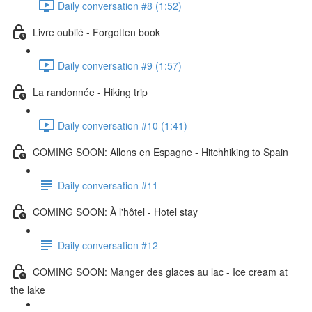
Daily conversation #8 (1:52)
Livre oublié - Forgotten book
Daily conversation #9 (1:57)
La randonnée - Hiking trip
Daily conversation #10 (1:41)
COMING SOON: Allons en Espagne - Hitchhiking to Spain
Daily conversation #11
COMING SOON: À l'hôtel - Hotel stay
Daily conversation #12
COMING SOON: Manger des glaces au lac - Ice cream at
the lake