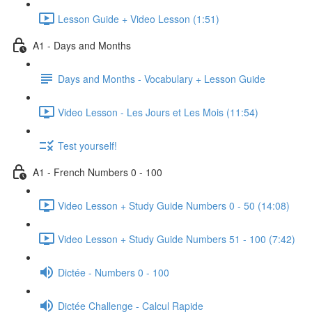
Lesson Guide + Video Lesson (1:51)
A1 - Days and Months
Days and Months - Vocabulary + Lesson Guide
Video Lesson - Les Jours et Les Mois (11:54)
Test yourself!
A1 - French Numbers 0 - 100
Video Lesson + Study Guide Numbers 0 - 50 (14:08)
Video Lesson + Study Guide Numbers 51 - 100 (7:42)
Dictée - Numbers 0 - 100
Dictée Challenge - Calcul Rapide