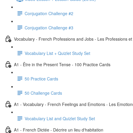
Conjugation Challenge #2
Conjugation Challenge #3
Vocabulary - French Professions and Jobs - Les Professions et
Vocabulary List + Quizlet Study Set
A1 - Être in the Present Tense - 100 Practice Cards
50 Practice Cards
50 Challenge Cards
A1 - Vocabulary - French Feelings and Emotions - Les Emotion
Vocabulary List and Quizlet Study Set
A1 - French Dictée - Décrire un lieu d'habitation