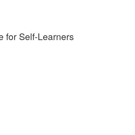
 for Self-Learners