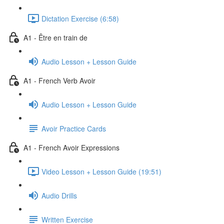
Dictation Exercise (6:58)
A1 - Être en train de
Audio Lesson + Lesson Guide
A1 - French Verb Avoir
Audio Lesson + Lesson Guide
Avoir Practice Cards
A1 - French Avoir Expressions
Video Lesson + Lesson Guide (19:51)
Audio Drills
Written Exercise