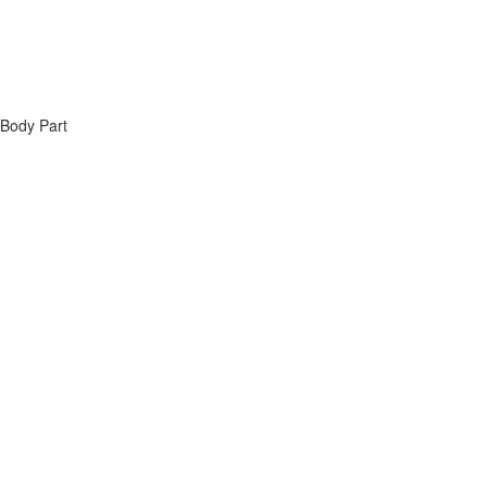
 Body Part