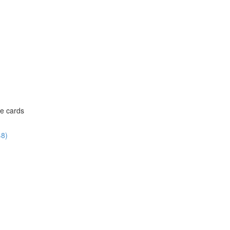
ce cards
48)