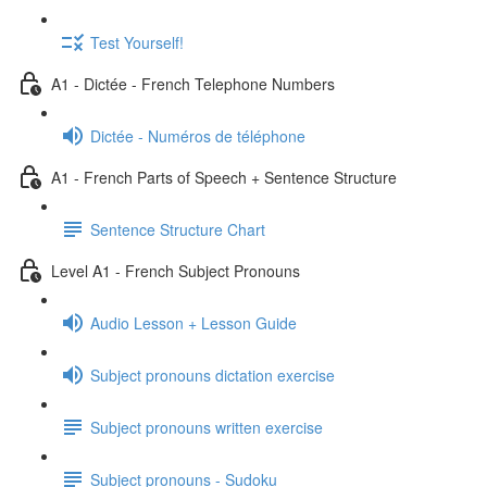
Test Yourself!
A1 - Dictée - French Telephone Numbers
Dictée - Numéros de téléphone
A1 - French Parts of Speech + Sentence Structure
Sentence Structure Chart
Level A1 - French Subject Pronouns
Audio Lesson + Lesson Guide
Subject pronouns dictation exercise
Subject pronouns written exercise
Subject pronouns - Sudoku