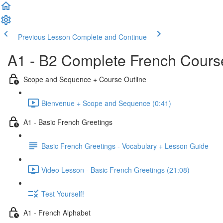
Previous Lesson
Complete and Continue
A1 - B2 Complete French Course
Scope and Sequence + Course Outline
Bienvenue + Scope and Sequence (0:41)
A1 - Basic French Greetings
Basic French Greetings - Vocabulary + Lesson Guide
Video Lesson - Basic French Greetings (21:08)
Test Yourself!
A1 - French Alphabet