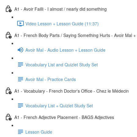
A1 - Avoir Failli - I almost / nearly did something
Video Lesson + Lesson Guide (11:37)
A1 - French Body Parts / Saying Something Hurts - Avoir Mal +
Avoir Mal - Audio Lesson + Lesson Guide
Vocabulary List and Quizlet Study Set
Avoir Mal - Practice Cards
A1 - Vocabulary - French Doctor's Office - Chez le Médecin
Vocabulary List + Quizlet Study Set
A1 - French Adjective Placement - BAGS Adjectives
Lesson Guide