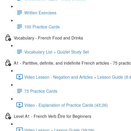
Written Exercises
100 Practice Cards
Vocabulary - French Food and Drinks
Vocabulary List + Quizlet Study Set
A1 - Partitive, definite, and indefinite French articles - 75 practi
Video Lesson - Negation and Articles + Lesson Guide (8:
75 Practice Cards
Video - Explanation of Practice Cards (43:26)
Level A1 - French Verb Être for Beginners
Video Lesson + Lesson Guide (29:09)