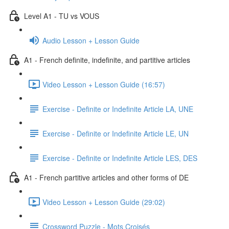
Level A1 - TU vs VOUS
Audio Lesson + Lesson Guide
A1 - French definite, indefinite, and partitive articles
Video Lesson + Lesson Guide (16:57)
Exercise - Definite or Indefinite Article LA, UNE
Exercise - Definite or Indefinite Article LE, UN
Exercise - Definite or Indefinite Article LES, DES
A1 - French partitive articles and other forms of DE
Video Lesson + Lesson Guide (29:02)
Crossword Puzzle - Mots Croisés