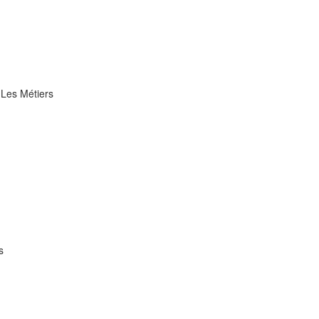
 Les Métiers
s